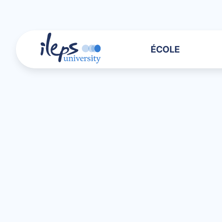
ÉCOLE