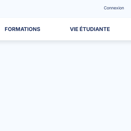
Connexion
FORMATIONS
VIE ÉTUDIANTE