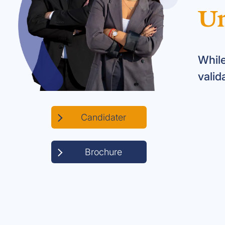
Un
While
valid
Candidater
Brochure