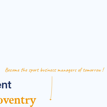
Become the sport business managers of tomorrow !
nt
oventry