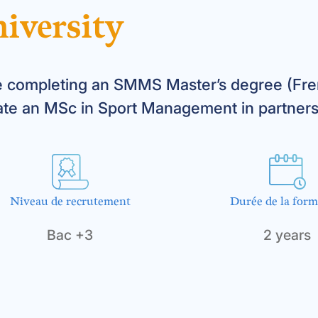
iversity
 completing an SMMS Master’s degree (Fren
ate an MSc in Sport Management in partners
Niveau de recrutement
Durée de la form
Bac +3
2 years