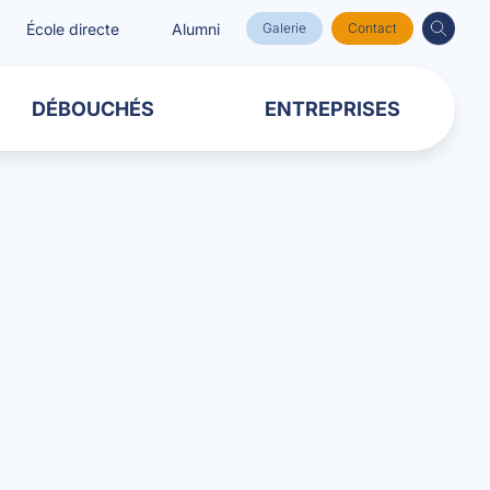
École directe
Alumni
Galerie
Contact
DÉBOUCHÉS
ENTREPRISES