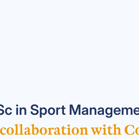
c in Sport Manageme
 collaboration with C