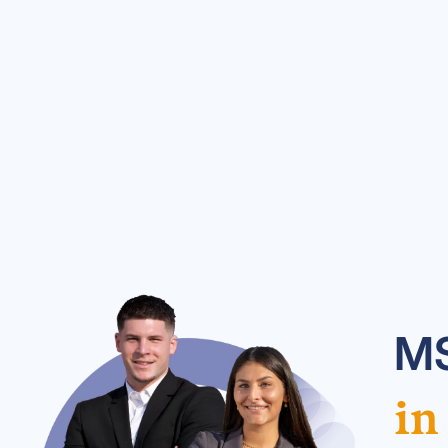
MS
in