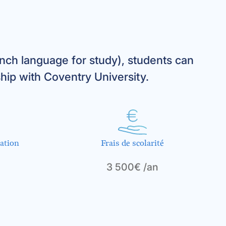
ch language for study), students can
hip with Coventry University.
ation
Frais de scolarité
3 500€ /an